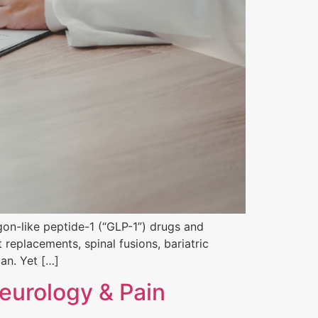
on-like peptide-1 (“GLP-1”) drugs and
 replacements, spinal fusions, bariatric
lan. Yet […]
eurology & Pain