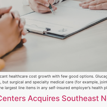
cant healthcare cost growth with few good options. Glucag
but surgical and specialty medical care (for example, joint
e largest line items in any self-insured employer’s health p
Centers Acquires Southeast N