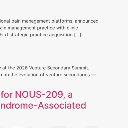
entional pain management platforms, announced
pain management practice with clinic
ird strategic practice acquisition […]
ve at the 2026 Venture Secondary Summit.
on on the evolution of venture secondaries —
 for NOUS-209, a
Syndrome-Associated