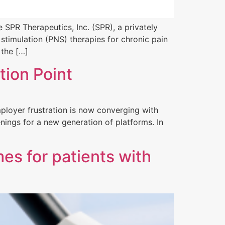
 SPR Therapeutics, Inc. (SPR), a privately
timulation (PNS) therapies for chronic pain
 the […]
tion Point
ployer frustration is now converging with
nings for a new generation of platforms. In
es for patients with