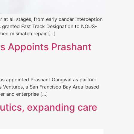
at all stages, from early cancer interception
as granted Fast Track Designation to NOUS-
rmed mismatch repair […]
s Appoints Prashant
 has appointed Prashant Gangwal as partner
ltos Ventures, a San Francisco Bay Area-based
er and enterprise […]
utics, expanding care