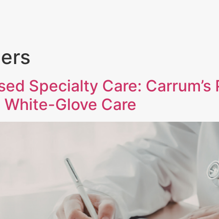
PORTFOLIO
TEAM
NEWS + INSIGHT
ners
sed Specialty Care: Carrum’s 
 White-Glove Care