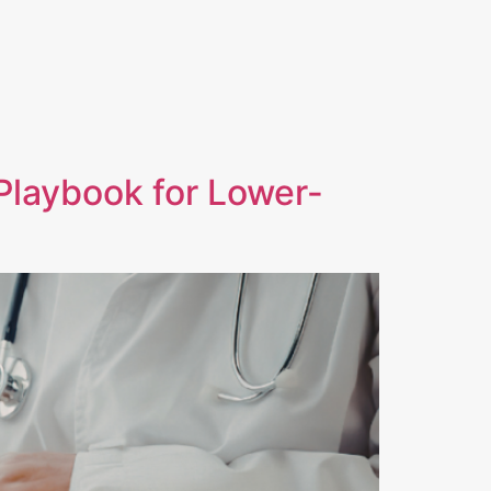
S
CONTACT
INVESTOR LOGIN
Playbook for Lower-