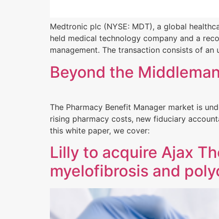
Medtronic plc (NYSE: MDT), a global healthcar
held medical technology company and a recogn
management. The transaction consists of an u
Beyond the Middleman:
The Pharmacy Benefit Manager market is under
rising pharmacy costs, new fiduciary accounta
this white paper, we cover:
Lilly to acquire Ajax 
myelofibrosis and pol