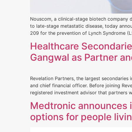
Nouscom, a clinical-stage biotech company de
to late-stage metastatic disease, today ann
209 for the prevention of Lynch Syndrome (LS
Healthcare Secondarie
Gangwal as Partner a
Revelation Partners, the largest secondaries
and chief financial officer. Before joining Re
registered investment advisor that partners 
Medtronic announces i
options for people livi