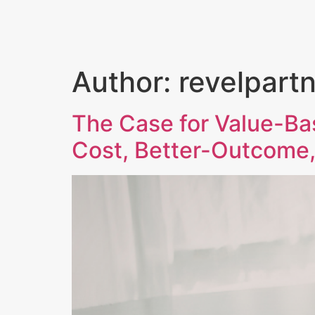
HOME
OUR FOCUS
Author:
revelpart
The Case for Value-Ba
Cost, Better-Outcome,