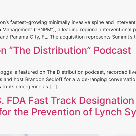
ion’s fastest-growing minimally invasive spine and interv
n Management (“SNPM”), a leading regional interventional 
 and Panama City, FL. The acquisition represents Summit’s th
n “The Distribution” Podcast
oggs is featured on The Distribution podcast, recorded li
es and host Brandon Sedloff for a wide-ranging conversati
rs to its emergence as […]
 FDA Fast Track Designation
or the Prevention of Lynch 