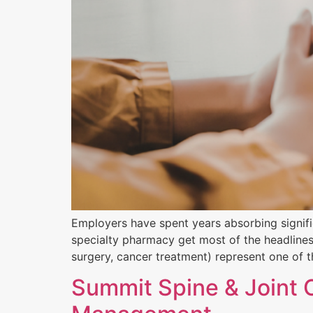
Employers have spent years absorbing signifi
specialty pharmacy get most of the headlines, 
surgery, cancer treatment) represent one of th
Summit Spine & Joint 