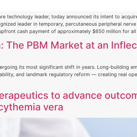
e technology leader, today announced its intent to acquire
ized leader in temporary, percutaneous peripheral nerve s
pfront cash payment of approximately $650 million for all
 The PBM Market at an Inflec
going its most significant shift in years. Long-building em
bility, and landmark regulatory reform — creating real ope
Therapeutics to advance outcom
ycythemia vera