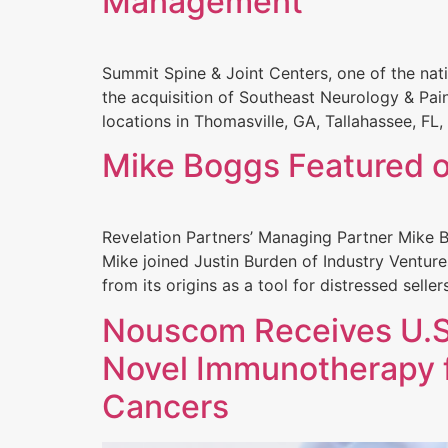
Management
Summit Spine & Joint Centers, one of the nat
the acquisition of Southeast Neurology & Pai
locations in Thomasville, GA, Tallahassee, FL,
Mike Boggs Featured o
Revelation Partners’ Managing Partner Mike B
Mike joined Justin Burden of Industry Ventur
from its origins as a tool for distressed selle
Nouscom Receives U.S.
Novel Immunotherapy f
Cancers