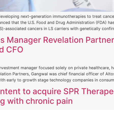
veloping next-generation immunotherapies to treat cancer 
ounced that the U.S. Food and Drug Administration (FDA) h
)-associated cancers in LS carriers with genetically confi
s Manager Revelation Partner
nd CFO
 investment manager focused solely on private healthcare,
velation Partners, Gangwal was chief financial officer of A
with early to growth stage technology companies in consum
ntent to acquire SPR Therape
ng with chronic pain