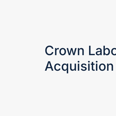
HOME
OUR FOCUS
Crown Labo
Acquisition