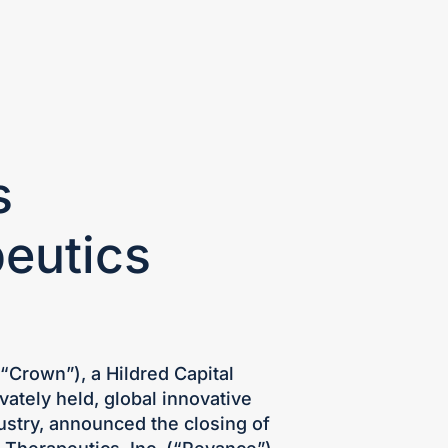
S
CONTACT
INVESTOR LOGIN
s
peutics
(“Crown”), a Hildred Capital
vately held, global innovative
dustry, announced the closing of