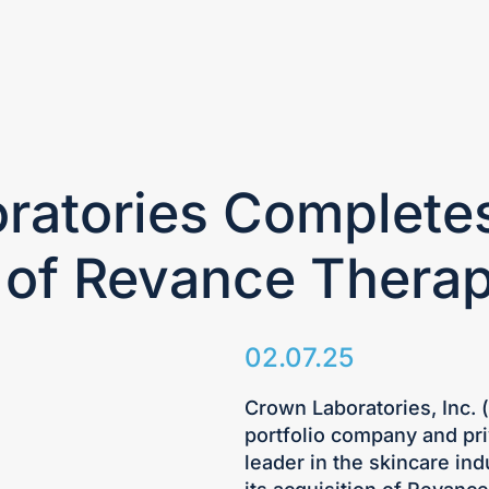
PORTFOLIO
TEAM
NEWS + INSIGHT
ratories Complete
 of Revance Thera
02.07.25
Crown Laboratories, Inc. 
portfolio company and pri
leader in the skincare in