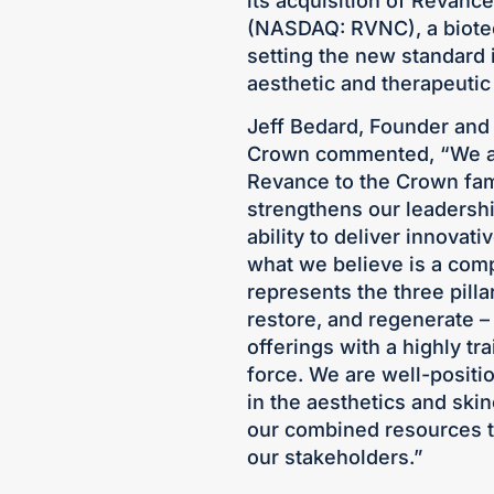
its acquisition of Revanc
(NASDAQ: RVNC), a biote
setting the new standard 
aesthetic and therapeutic 
Jeff Bedard, Founder and 
Crown commented, “We are
Revance to the Crown fami
strengthens our leadersh
ability to deliver innovat
what we believe is a comp
represents the three pillar
restore, and regenerate –
offerings with a highly t
force. We are well-positi
in the aesthetics and skin
our combined resources t
our stakeholders.”