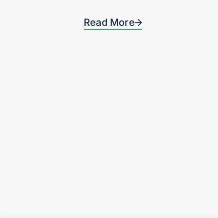
Read More
Privacy Notice & Terms and Conditions
Revelation Partners® is a registered trademark of Revelation Partners, L
© 2026 by Revelation Partners
Website made by
Cobalt