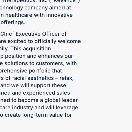
e Therapeutics, Inc. (“Revance”)
chnology company aimed at
in healthcare with innovative
offerings.
Chief Executive Officer of
 excited to officially welcome
ly. This acquisition
ip position and enhances our
ive solutions to customers, with
rehensive portfolio that
s of facial aesthetics – relax,
 and we will support these
rained and experienced sales
oned to become a global leader
care industry and will leverage
o create long-term value for