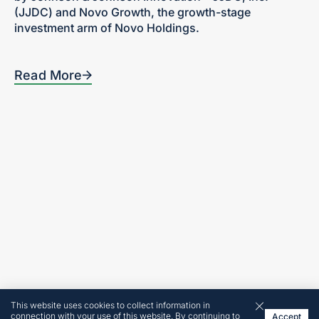
(JJDC) and Novo Growth, the growth-stage
investment arm of Novo Holdings.
Read More
Home
300 Turney Street
Sausalito, CA
Our Focus
94965
Portfolio
Tel: 415-636-5420
Team
News + Insights
Contact
Investor Login
Terms and Conditions
© 2026 by Revelation
Partners
Website made by
This website uses cookies to collect information in
Cobalt
connection with your use of this website. By continuing to
Accept