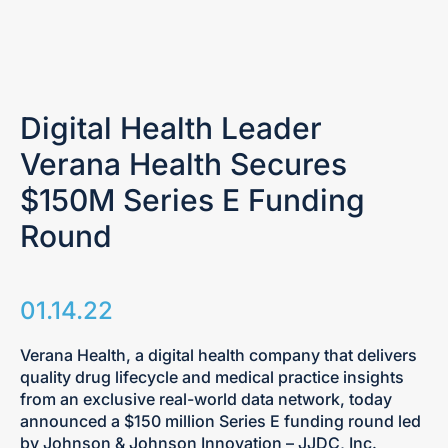
Digital Health Leader
Verana Health Secures
$150M Series E Funding
Round
01.14.22
Verana Health, a digital health company that delivers
quality drug lifecycle and medical practice insights
from an exclusive real-world data network, today
announced a $150 million Series E funding round led
by Johnson & Johnson Innovation – JJDC, Inc.