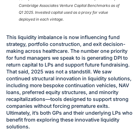
Cambridge Associates Venture Capital Benchmarks as of
Q1 2025. Invested capital used as a proxy for value
deployed in each vintage.
This liquidity imbalance is now influencing fund
strategy, portfolio construction, and exit decision-
making across healthcare. The number one priority
for fund managers we speak to is generating DPI to
return capital to LPs and support future fundraising.
That said, 2025 was not a standstill. We saw
continued structural innovation in liquidity solutions,
including more bespoke continuation vehicles, NAV
loans, preferred equity structures, and minority
recapitalizations—tools designed to support strong
companies without forcing premature exits.
Ultimately, it’s both GPs and their underlying LPs who
benefit from exploring these innovative liquidity
solutions.