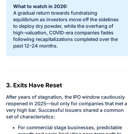
What to watch in 2026:
A gradual return towards fundraising
equilibrium as investors move off the sidelines
to deploy dry powder, while the overhang of
high-valuation, COVID-era companies fades
following recapitalizations completed over the
past 12–24 months.
3. Exits Have Reset
After years of stagnation, the IPO window cautiously
reopened in 2025—but only for companies that met a
very high bar. Successful issuers shared a common
set of characteristics:
For commercial stage businesses, predictable