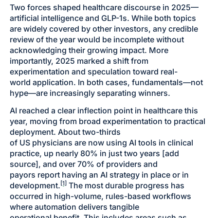
Two forces shaped healthcare discourse in 2025—
artificial intelligence and GLP-1s. While both topics
are widely covered by other investors, any credible
review of the year would be incomplete without
acknowledging their growing impact. More
importantly, 2025 marked a shift from
experimentation and speculation toward real-
world application. In both cases, fundamentals—not
hype—are increasingly separating winners.
AI reached a clear inflection point in healthcare this
year, moving from broad experimentation to practical
deployment. About two-thirds
of US physicians are now using AI tools in clinical
practice, up nearly 80% in just two years [add
source], and over 70% of providers and
payors report having an AI strategy in place or in
[1]
development.
The most durable progress has
occurred in high-volume, rules-based workflows
where automation delivers tangible
operational benefit. This includes areas such as