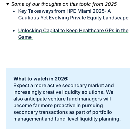
Some of our thoughts on this topic from 2025
Key Takeaways from HPE Miami 2025: A
Cautious Yet Evolving Private Equity Landscape
Unlocking Capital to Keep Healthcare GPs in the
Game
What to watch in 2026:
Expect a more active secondary market and
increasingly creative liquidity solutions. We
also anticipate venture fund managers will
become far more proactive in pursuing
secondary transactions as part of portfolio
management and fund-level liquidity planning.