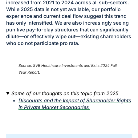
increased from 2021 to 2024 across all sub-sectors.
While 2025 data is not yet available, our portfolio
experience and current deal flow suggest this trend
has only intensified. We are also increasingly seeing
punitive pay-to-play structures that can significantly
dilute—or effectively wipe out—existing shareholders
who do not participate pro rata.
Source: SVB Healthcare Investments and Exits 2024 Full
Year Report.
Some of our thoughts on this topic from 2025
Discounts and the Impact of Shareholder Rights
in Private Market Secondaries