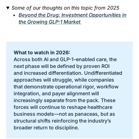
Some of our thoughts on this topic from 2025
Beyond the Drug: Investment Opportunities in
the Growing GLP-1 Market
What to watch in 2026:
Across both AI and GLP-1–enabled care, the
next phase will be defined by proven ROI
and increased differentiation. Undifferentiated
approaches will struggle, while companies
that demonstrate operational rigor, workflow
integration, and payer alignment will
increasingly separate from the pack. These
forces will continue to reshape healthcare
business models—not as panaceas, but as
structural shifts reinforcing the industry’s
broader return to discipline.