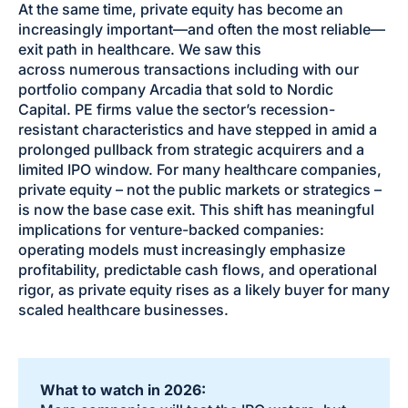
At the same time, private equity has become an
increasingly important—and often the most reliable—
exit path in healthcare. We saw this
across numerous transactions including with our
portfolio company Arcadia that sold to Nordic
Capital. PE firms value the sector’s recession-
resistant characteristics and have stepped in amid a
prolonged pullback from strategic acquirers and a
limited IPO window. For many healthcare companies,
private equity – not the public markets or strategics –
is now the base case exit. This shift has meaningful
implications for venture-backed companies:
operating models must increasingly emphasize
profitability, predictable cash flows, and operational
rigor, as private equity rises as a likely buyer for many
scaled healthcare businesses.
What to watch in 2026: