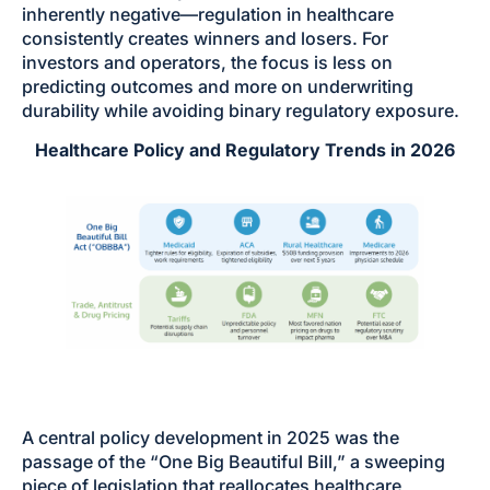
inherently negative—regulation in healthcare
consistently creates winners and losers. For
investors and operators, the focus is less on
predicting outcomes and more on underwriting
durability while avoiding binary regulatory exposure.
Healthcare Policy and Regulatory Trends in 2026
A central policy development in 2025 was the
passage of the “One Big Beautiful Bill,” a sweeping
piece of legislation that reallocates healthcare