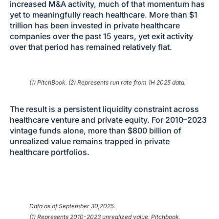
increased M&A activity, much of that momentum has
yet to meaningfully reach healthcare. More than $1
trillion has been invested in private healthcare
companies over the past 15 years, yet exit activity
over that period has remained relatively flat.
(1) PitchBook. (2) Represents run rate from 1H 2025 data.
The result is a persistent liquidity constraint across
healthcare venture and private equity. For 2010–2023
vintage funds alone, more than $800 billion of
unrealized value remains trapped in private
healthcare portfolios.
Data as of September 30,2025.
(1) Represents 2010-2023 unrealized value, Pitchbook,