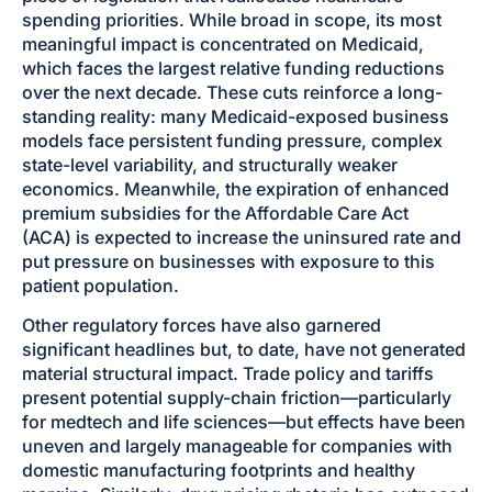
spending priorities. While broad in scope, its most
meaningful impact is concentrated on Medicaid,
which faces the largest relative funding reductions
over the next decade. These cuts reinforce a long-
standing reality: many Medicaid-exposed business
models face persistent funding pressure, complex
state-level variability, and structurally weaker
economics. Meanwhile, the expiration of enhanced
premium subsidies for the Affordable Care Act
(ACA) is expected to increase the uninsured rate and
put pressure on businesses with exposure to this
patient population.
Other regulatory forces have also garnered
significant headlines but, to date, have not generated
material structural impact. Trade policy and tariffs
present potential supply-chain friction—particularly
for medtech and life sciences—but effects have been
uneven and largely manageable for companies with
domestic manufacturing footprints and healthy