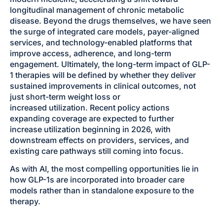
longitudinal management of chronic metabolic
disease. Beyond the drugs themselves, we have seen
the surge of integrated care models, payer-aligned
services, and technology-enabled platforms that
improve access, adherence, and long-term
engagement. Ultimately, the long-term impact of GLP-
1 therapies will be defined by whether they deliver
sustained improvements in clinical outcomes, not
just short-term weight loss or
increased utilization. Recent policy actions
expanding coverage are expected to further
increase utilization beginning in 2026, with
downstream effects on providers, services, and
existing care pathways still coming into focus.
As with AI, the most compelling opportunities lie in
how GLP-1s are incorporated into broader care
models rather than in standalone exposure to the
therapy.