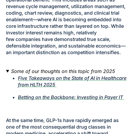
revenue cycle management, utilization management,
coding, chart review, diagnostics, and clinical trial
enablement—where AI is becoming embedded into
core infrastructure rather than layered on top. While
investor interest remains high, relatively
few companies have demonstrated true scale,
defensible integration, and sustainable economics—
an important distinction as competition intensifies.
Some of our thoughts on this topic from 2025
Five Takeaways on the State of AI in Healthcare
from HLTH 2025
Betting on the Backbone: Investing in Payer IT
At the same time, GLP-1s have rapidly emerged as
one of the most consequential drug classes in
modern medicine, accelerating a shift toward