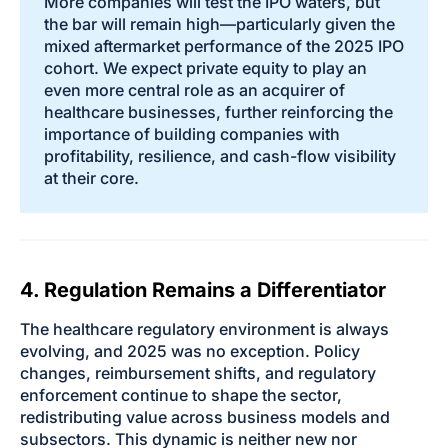
More companies will test the IPO waters, but
the bar will remain high—particularly given the
mixed aftermarket performance of the 2025 IPO
cohort. We expect private equity to play an
even more central role as an acquirer of
healthcare businesses, further reinforcing the
importance of building companies with
profitability, resilience, and cash-flow visibility
at their core.
4. Regulation Remains a Differentiator
The healthcare regulatory environment is always
evolving, and 2025 was no exception. Policy
changes, reimbursement shifts, and regulatory
enforcement continue to shape the sector,
redistributing value across business models and
subsectors. This dynamic is neither new nor