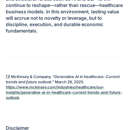
continue to reshape—rather than rescue—healthcare
business models. In this environment, lasting value
will accrue not to novelty or leverage, but to
discipline, execution, and durable economic
fundamentals.
[1]
McKinsey & Company. “
Generative AI in healthcare: Current
trends and future outlook
.” March 26, 2025.
https://www.mckinsey.com/industries/healthcare/our-
insights/generative-ai-in-healthcare-current-trends-and-future-
outlook
.
Disclaimer