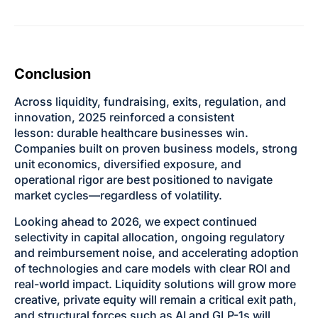
Conclusion
Across liquidity, fundraising, exits, regulation, and
innovation, 2025 reinforced a consistent
lesson: durable healthcare businesses win.
Companies built on proven business models, strong
unit economics, diversified exposure, and
operational rigor are best positioned to navigate
market cycles—regardless of volatility.
Looking ahead to 2026, we expect continued
selectivity in capital allocation, ongoing regulatory
and reimbursement noise, and accelerating adoption
of technologies and care models with clear ROI and
real-world impact. Liquidity solutions will grow more
creative, private equity will remain a critical exit path,
and structural forces such as AI and GLP-1s will