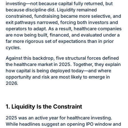
investing—not because capital fully returned, but
because discipline did. Liquidity remained
constrained, fundraising became more selective, and
exit pathways narrowed, forcing both investors and
operators to adapt. As a result, healthcare companies
are now being built, financed, and evaluated under a
far more rigorous set of expectations than in prior
cycles.
Against this backdrop, five structural forces defined
the healthcare market in 2025. Together, they explain
how capital is being deployed today—and where
opportunity and risk are most likely to emerge in
2026.
1. Liquidity Is the Constraint
2025 was an active year for healthcare investing.
While headlines suggest an opening IPO window and