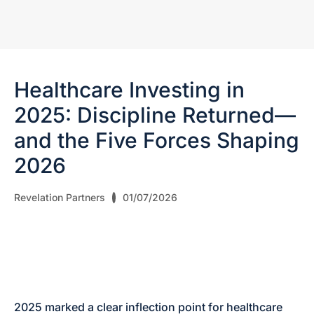
Healthcare Investing in
2025: Discipline Returned—
and the Five Forces Shaping
2026
Revelation Partners
01/07/2026
2025 marked a clear inflection point for healthcare