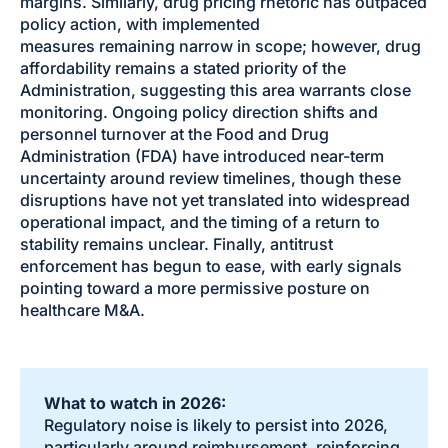
margins. Similarly, drug pricing rhetoric has outpaced
policy action, with implemented
measures remaining narrow in scope; however, drug
affordability remains a stated priority of the
Administration, suggesting this area warrants close
monitoring. Ongoing policy direction shifts and
personnel turnover at the Food and Drug
Administration (FDA) have introduced near-term
uncertainty around review timelines, though these
disruptions have not yet translated into widespread
operational impact, and the timing of a return to
stability remains unclear. Finally, antitrust
enforcement has begun to ease, with early signals
pointing toward a more permissive posture on
healthcare M&A.
What to watch in 2026:
Regulatory noise is likely to persist into 2026,
particularly around reimbursement, reinforcing