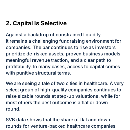
2. Capital Is Selective
Against a backdrop of constrained liquidity,
it remains a challenging fundraising environment for
companies. The bar continues to rise as investors
prioritize de-risked assets, proven business models,
meaningful revenue traction, and a clear path to
profitability. In many cases, access to capital comes
with punitive structural terms.
We are seeing a tale of two cities in healthcare. A very
select group of high-quality companies continues to
raise sizable rounds at step-up valuations, while for
most others the best outcome is a flat or down
round.
SVB data shows that the share of flat and down
rounds for venture-backed healthcare companies