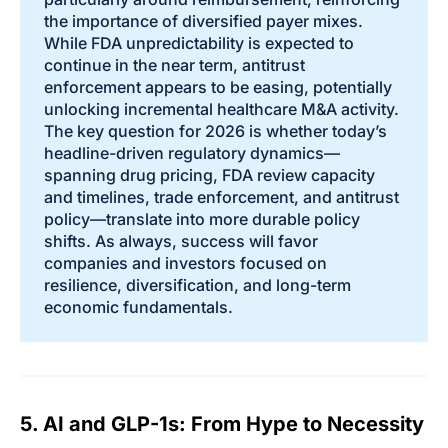
the importance of diversified payer mixes.
While FDA unpredictability is expected to
continue in the near term, antitrust
enforcement appears to be easing, potentially
unlocking incremental healthcare M&A activity.
The key question for 2026 is whether today’s
headline-driven regulatory dynamics—
spanning drug pricing, FDA review capacity
and timelines, trade enforcement, and antitrust
policy—translate into more durable policy
shifts. As always, success will favor
companies and investors focused on
resilience, diversification, and long-term
economic fundamentals.
5. AI and GLP-1s: From Hype to Necessity