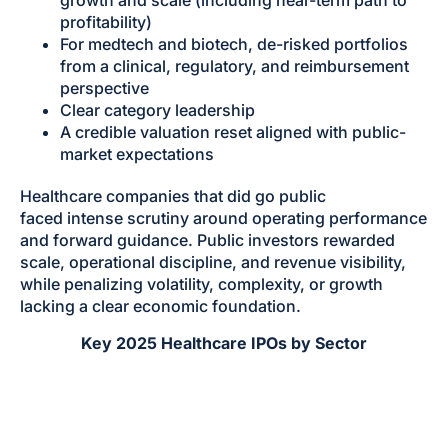
growth and scale (including near-term path to
profitability)
For medtech and biotech, de-risked portfolios
from a clinical, regulatory, and reimbursement
perspective
Clear category leadership
A credible valuation reset aligned with public-
market expectations
Healthcare companies that did go public
faced intense scrutiny around operating performance
and forward guidance. Public investors rewarded
scale, operational discipline, and revenue visibility,
while penalizing volatility, complexity, or growth
lacking a clear economic foundation.
Key 2025 Healthcare IPOs by Sector