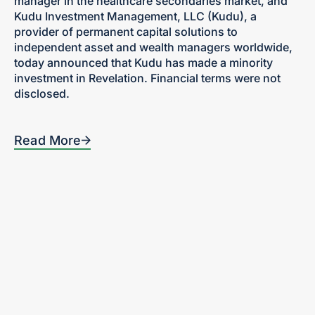
manager in the healthcare secondaries market, and
Kudu Investment Management, LLC (Kudu), a
provider of permanent capital solutions to
independent asset and wealth managers worldwide,
today announced that Kudu has made a minority
investment in Revelation. Financial terms were not
disclosed.
Read More
Home
300 Turney Street
Sausalito, CA
Our Focus
94965
Portfolio
Tel: 415-636-5420
Team
News + Insights
Contact
Investor Login