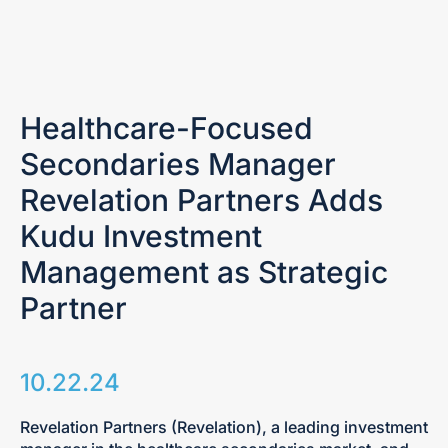
Healthcare-Focused
Secondaries Manager
Revelation Partners Adds
Kudu Investment
Management as Strategic
Partner
10.22.24
Revelation Partners (Revelation), a leading investment