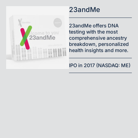
23andMe
23andMe offers DNA
testing with the most
comprehensive ancestry
breakdown, personalized
health insights and more.
IPO in 2017 (NASDAQ: ME)