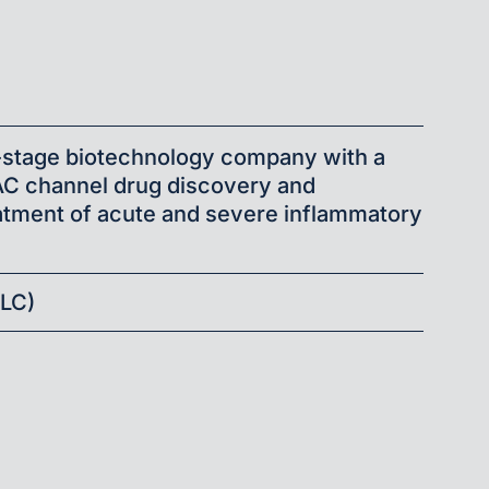
a
al-stage biotechnology company with a
AC channel drug discovery and
atment of acute and severe inflammatory
ALC)