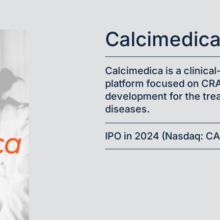
Calcimedic
Calcimedica is a clinic
platform focused on CR
development for the tre
diseases.
IPO in 2024 (Nasdaq: C