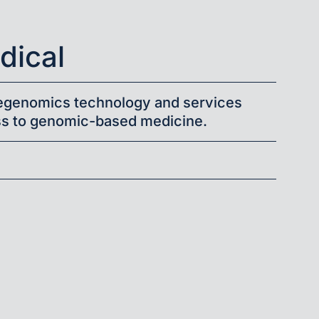
ical
legenomics technology and services
s to genomic-based medicine.