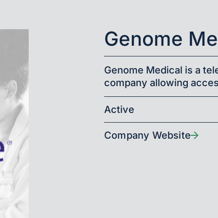
Genome Med
Genome Medical is a te
company allowing acces
Active
Company Website