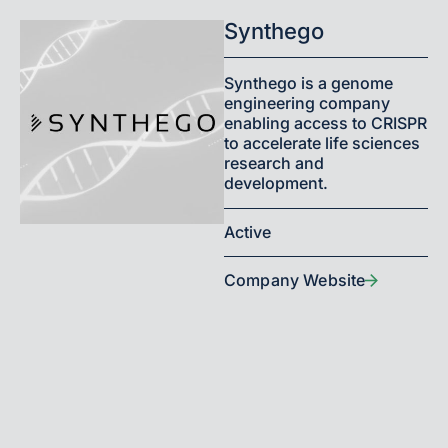
Synthego
Synthego is a genome
engineering company
enabling access to CRISPR
to accelerate life sciences
research and
development.
Active
Company Website