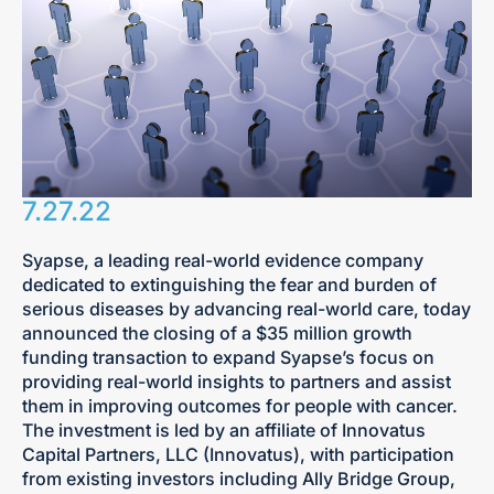
7.27.22
Syapse, a leading real-world evidence company
dedicated to extinguishing the fear and burden of
serious diseases by advancing real-world care, today
announced the closing of a $35 million growth
funding transaction to expand Syapse’s focus on
providing real-world insights to partners and assist
them in improving outcomes for people with cancer.
The investment is led by an affiliate of Innovatus
Capital Partners, LLC (Innovatus), with participation
from existing investors including Ally Bridge Group,