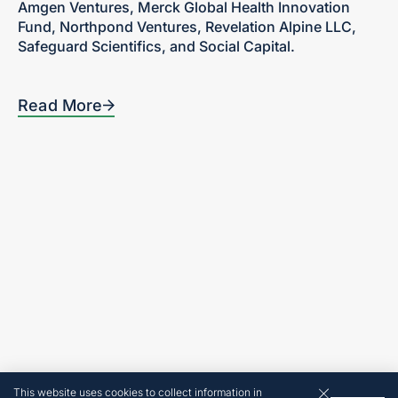
Amgen Ventures, Merck Global Health Innovation
Fund, Northpond Ventures, Revelation Alpine LLC,
Safeguard Scientifics, and Social Capital.
Read More
Home
300 Turney Street
Sausalito, CA
Our Focus
94965
Portfolio
Tel: 415-636-5420
Team
News + Insights
Contact
Investor Login
Terms and Conditions
© 2026 by Revelation
Partners
Website made by
This website uses cookies to collect information in