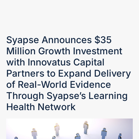
Syapse Announces $35
Million Growth Investment
with Innovatus Capital
Partners to Expand Delivery
of Real-World Evidence
Through Syapse’s Learning
Health Network