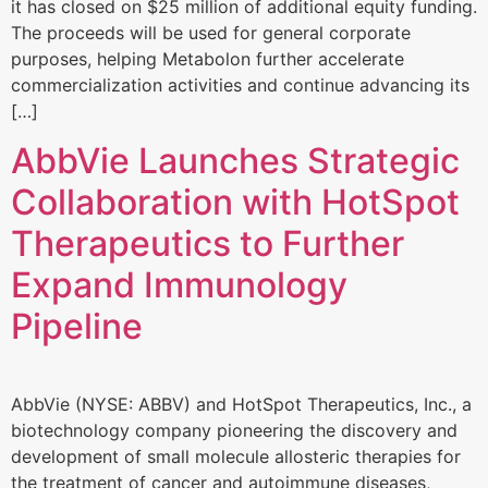
it has closed on $25 million of additional equity funding.
The proceeds will be used for general corporate
purposes, helping Metabolon further accelerate
commercialization activities and continue advancing its
[…]
AbbVie Launches Strategic
Collaboration with HotSpot
Therapeutics to Further
Expand Immunology
Pipeline
AbbVie (NYSE: ABBV) and HotSpot Therapeutics, Inc., a
biotechnology company pioneering the discovery and
development of small molecule allosteric therapies for
the treatment of cancer and autoimmune diseases,