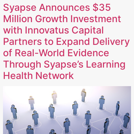
Syapse Announces $35
Million Growth Investment
with Innovatus Capital
Partners to Expand Delivery
of Real-World Evidence
Through Syapse’s Learning
Health Network