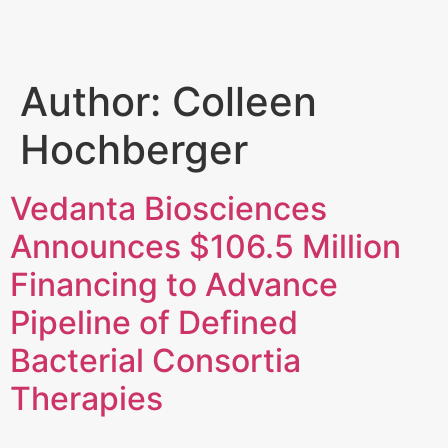
Author:
Colleen
Hochberger
Vedanta Biosciences
Announces $106.5 Million
Financing to Advance
Pipeline of Defined
Bacterial Consortia
Therapies