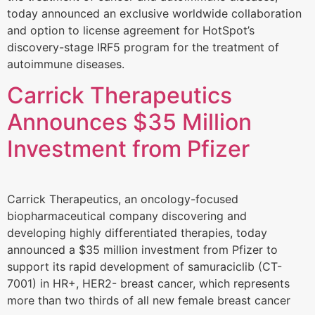
today announced an exclusive worldwide collaboration
and option to license agreement for HotSpot’s
discovery-stage IRF5 program for the treatment of
autoimmune diseases.
Carrick Therapeutics
Announces $35 Million
Investment from Pfizer
Carrick Therapeutics, an oncology-focused
biopharmaceutical company discovering and
developing highly differentiated therapies, today
announced a $35 million investment from Pfizer to
support its rapid development of samuraciclib (CT-
7001) in HR+, HER2- breast cancer, which represents
more than two thirds of all new female breast cancer