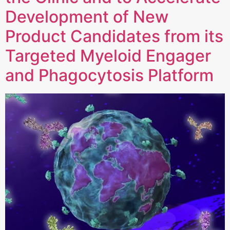
Development of New
Product Candidates from its
Targeted Myeloid Engager
and Phagocytosis Platform