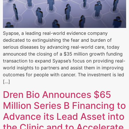
Syapse, a leading real-world evidence company
dedicated to extinguishing the fear and burden of
serious diseases by advancing real-world care, today
announced the closing of a $35 million growth funding
transaction to expand Syapse’s focus on providing real-
world insights to partners and assist them in improving
outcomes for people with cancer. The investment is led
[…]
Dren Bio Announces $65
Million Series B Financing to
Advance its Lead Asset into
the Clinic and to Accelerate