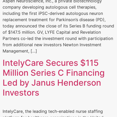
Aspen Neuroscience, Inc., a private biotechnology
company developing autologous cell therapies,
including the first iPSC-derived autologous neuron
replacement treatment for Parkinson’s disease (PD),
today announced the close of its Series B funding round
of $147.5 million. GV, LYFE Capital and Revelation
Partners co-led the investment round with participation
from additional new investors Newton Investment
Management, […]
IntelyCare Secures $115
Million Series C Financing
Led by Janus Henderson
Investors
IntelyCare, the leading tech-enabled nurse staffing