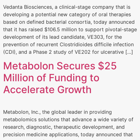
Vedanta Biosciences, a clinical-stage company that is
developing a potential new category of oral therapies
based on defined bacterial consortia, today announced
that it has raised $106.5 million to support pivotal-stage
development of its lead candidate, VE303, for the
prevention of recurrent Clostridioides difficile infection
(CDI), and a Phase 2 study of VE202 for ulcerative […]
Metabolon Secures $25
Million of Funding to
Accelerate Growth
Metabolon, Inc., the global leader in providing
metabolomics solutions that advance a wide variety of
research, diagnostic, therapeutic development, and
precision medicine applications, today announced that