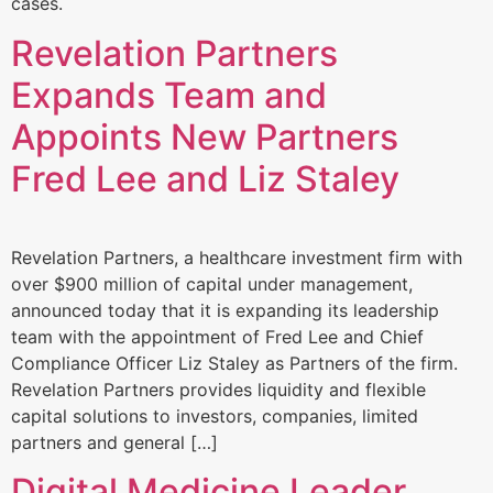
cases.
Revelation Partners
Expands Team and
Appoints New Partners
Fred Lee and Liz Staley
Revelation Partners, a healthcare investment firm with
over $900 million of capital under management,
announced today that it is expanding its leadership
team with the appointment of Fred Lee and Chief
Compliance Officer Liz Staley as Partners of the firm.
Revelation Partners provides liquidity and flexible
capital solutions to investors, companies, limited
partners and general […]
Digital Medicine Leader