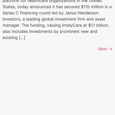
platform for healthcare organizations in the United
States, today announced it has secured $115 million in a
Series C financing round led by Janus Henderson
Investors, a leading global investment firm and asset
manager. The funding, valuing IntelyCare at $1.1 billion,
also includes investments by prominent new and
existing […]
Next
→
Home
300 Turney Street
Sausalito, CA
Our Focus
94965
Portfolio
Tel: 415-636-5420
Team
News + Insights
Contact
Investor Login
Terms and Conditions