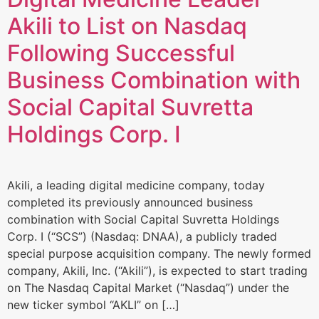
Akili to List on Nasdaq
Following Successful
Business Combination with
Social Capital Suvretta
Holdings Corp. I
Akili, a leading digital medicine company, today
completed its previously announced business
combination with Social Capital Suvretta Holdings
Corp. I (“SCS”) (Nasdaq: DNAA), a publicly traded
special purpose acquisition company. The newly formed
company, Akili, Inc. (“Akili”), is expected to start trading
on The Nasdaq Capital Market (“Nasdaq”) under the
new ticker symbol “AKLI” on […]