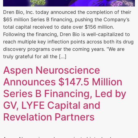
Dren Bio, Inc. today announced the completion of their
$65 million Series B financing, pushing the Company’s
total capital received to date over $156 million.
Following the financing, Dren Bio is well-capitalized to
reach multiple key inflection points across both its drug
discovery programs over the coming years. “We are
truly grateful for all the […]
Aspen Neuroscience
Announces $147.5 Million
Series B Financing, Led by
GV, LYFE Capital and
Revelation Partners